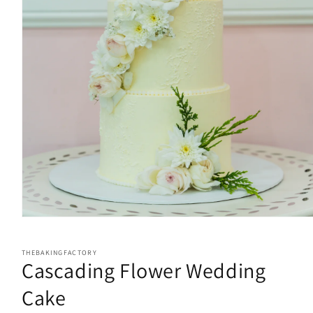
Open
media
1
in
THEBAKINGFACTORY
Cascading Flower Wedding
modal
Cake