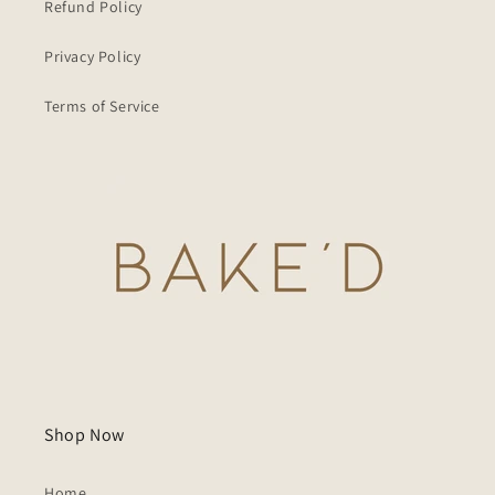
Refund Policy
Privacy Policy
Terms of Service
Shop Now
Home