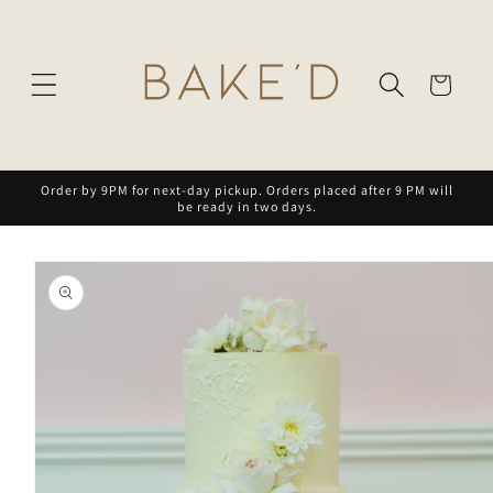
Skip to
content
Cart
Order by 9PM for next-day pickup. Orders placed after 9 PM will
be ready in two days.
Skip to
product
information