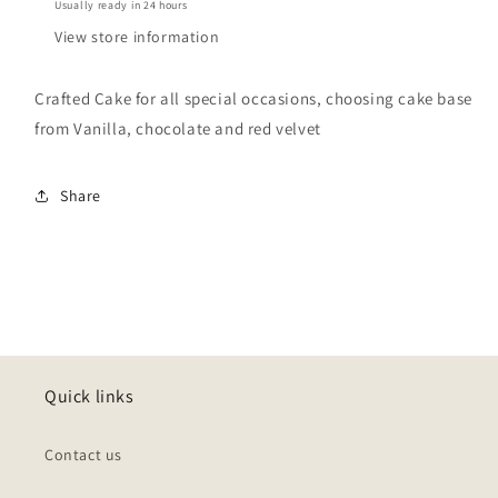
Usually ready in 24 hours
View store information
Crafted Cake for all special occasions, choosing cake base
from Vanilla, chocolate and red velvet
Share
Quick links
Contact us