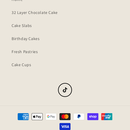
32 Layer Chocolate Cake
Cake Slabs
Birthday Cakes
Fresh Pastries
Cake Cups
TikTok
Payment
methods