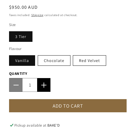
Regular
$950.00 AUD
price
Taxes included.
Shipping
calculated at checkout.
Size
3 Tier
Flavour
Vanilla
Chocolate
Red Velvet
QUANTITY
Decrease
Increase
quantity
quantity
for
for
ADD TO CART
Cascading
Cascading
Flower
Flower
Wedding
Wedding
Cake
Cake
Pickup available at
BAKE'D